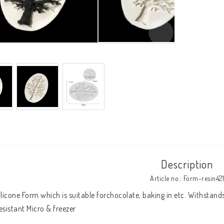
Description
Article no.: Form-resin421
ilicone Form which is suitable forchocolate, baking in etc. Withstand
esistant Micro & freezer 
