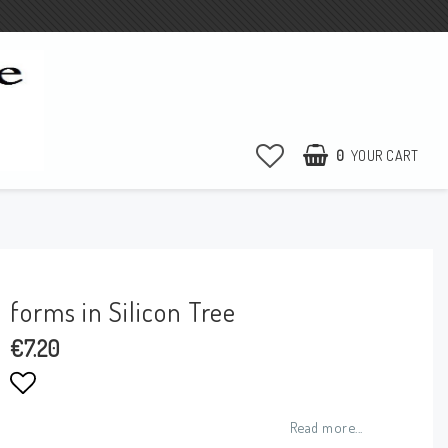
0
YOUR CART
YOUR CART IS EMPTY
forms in Silicon Tree
€7.20
Add to list of favorites
Read more...