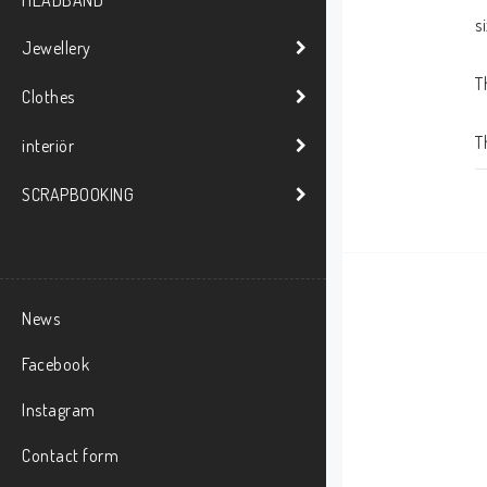
HEADBAND
s
Jewellery
T
Clothes
T
interiör
SCRAPBOOKING
News
Facebook
Instagram
Contact form