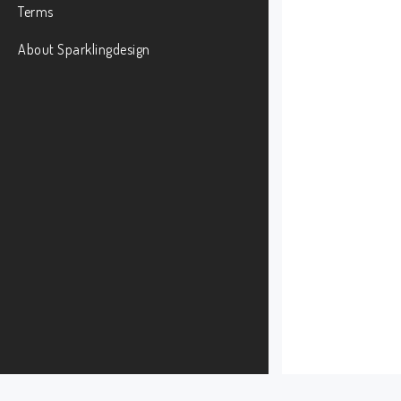
Terms
About Sparklingdesign