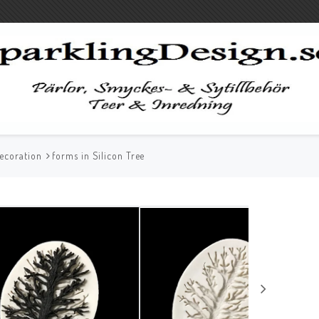
ecoration
forms in Silicon Tree