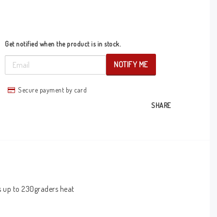
Get notified when the product is in stock.
NOTIFY ME
Secure payment by card
SHARE
s up to 230graders heat 
