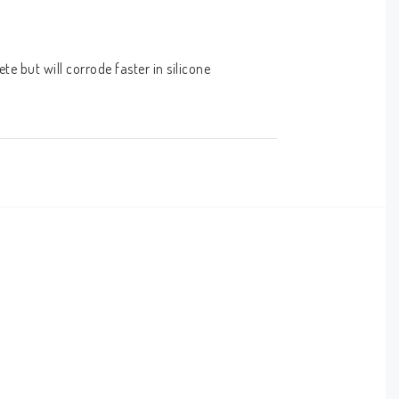
 but will corrode faster in silicone 
