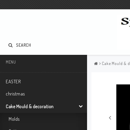
SEARCH
MENU
Cake Mould & d
EASTER
christmas
Cake Mould & decoration
Molds