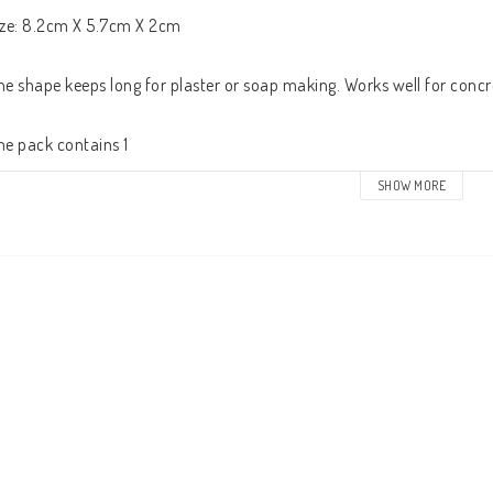
ize: 8.2cm X 5.7cm X 2cm

he shape keeps long for plaster or soap making. Works well for concrete
he pack contains 1
SHOW MORE