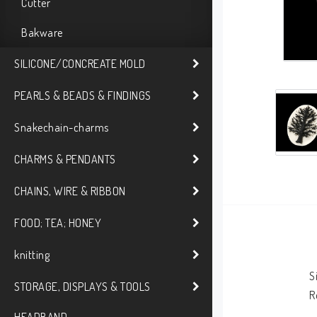
Cutter
Bakware
SILICONE/CONCREATE MOLD
PEARLS & BEADS & FINDINGS
Snakechain-charms
CHARMS & PENDANTS
CHAINS, WIRE & RIBBON
FOOD; TEA; HONEY
knitting
S
STORAGE, DISPLAYS & TOOLS
R