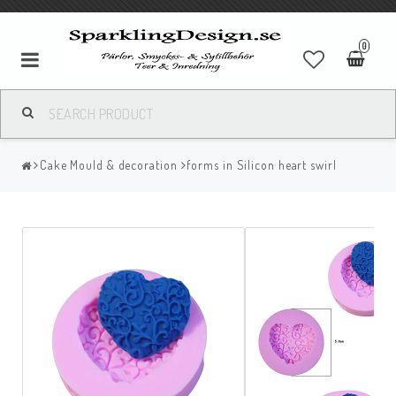
0
Cake Mould & decoration
forms in Silicon heart swirl