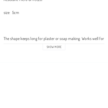
size:  5cm

The shape keeps long for plaster or soap making. Works well for 
concrete but will corrode faster in silicone 

SHOW MORE
The pack contains 1