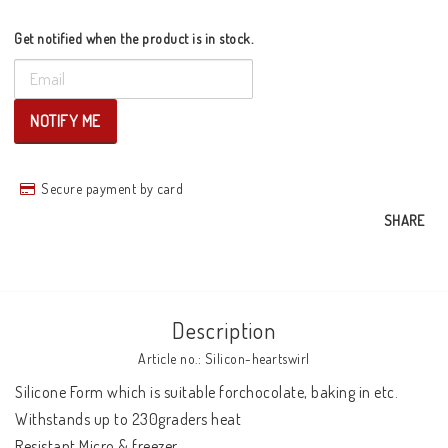
Get notified when the product is in stock.
NOTIFY ME
Secure payment by card
SHARE
Description
Article no.: Silicon-heartswirl
Silicone Form which is suitable forchocolate, baking in etc. 
Withstands up to 230graders heat 

Resistant Micro & freezer 
