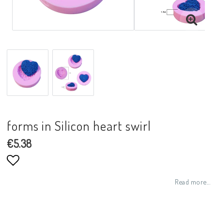
forms in Silicon heart swirl
€5.38
Add to list of favorites
Read more...