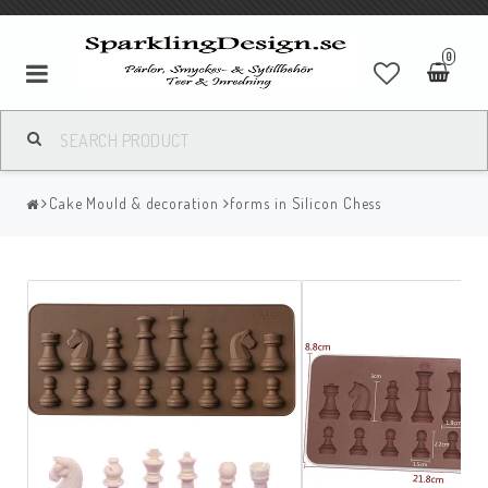
0
Cake Mould & decoration
forms in Silicon Chess