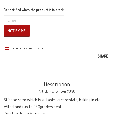
Get notified when the product is in stock.
NOTIFY ME
Secure payment by card
SHARE
Description
Article no.: Silicon-7030
Silicone Form which is suitable forchocolate, baking in etc. 
Withstands up to 230graders heat 

Resistant Micro & freezer 
