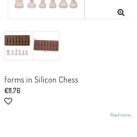
forms in Silicon Chess
€11.76
Add to list of favorites
Read more...