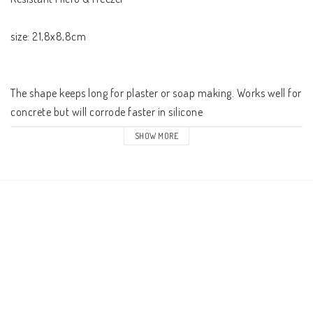
size: 21,8x8,8cm

The shape keeps long for plaster or soap making. Works well for 
concrete but will corrode faster in silicone 

SHOW MORE
The pack contains 1