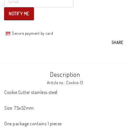
NOTIFY ME
Secure payment by card
SHARE
Description
Article no.: Cookie-13
Cookie Cutter stainless steel

Size: 75x52mm

One package contains 1 pieces