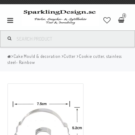
0
Cake Mould & decoration
Cutter
Cookie cutter, stainless
steel- Rainbow