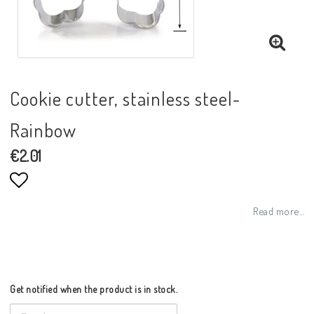
Cookie cutter, stainless steel-
Rainbow
€2.01
Add to list of favorites
Read more...
Get notified when the product is in stock.