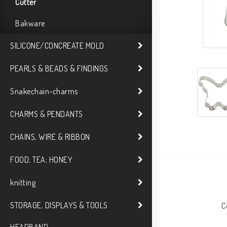
Cutter
Bakware
SILICONE/CONCREATE MOLD
PEARLS & BEADS & FINDINGS
Snakechain-charms
CHARMS & PENDANTS
CHAINS, WIRE & RIBBON
FOOD; TEA; HONEY
knitting
STORAGE, DISPLAYS & TOOLS
C