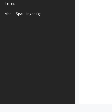
Terms
About Sparklingdesign