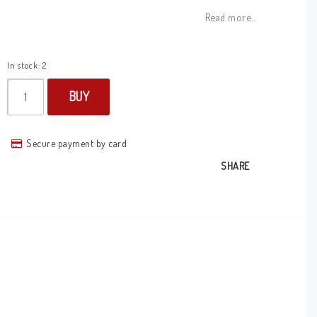
Add to list of favorites
Read more...
In stock: 2
BUY
Secure payment by card
SHARE