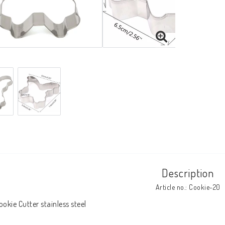
Description
Article no.: Cookie-20
ookie Cutter stainless steel
