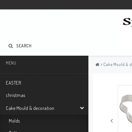
SEARCH
MENU
Cake Mould & d
EASTER
christmas
Cake Mould & decoration
Molds