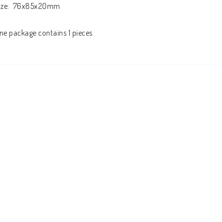
ize:  76x85x20mm

ne package contains 1 pieces