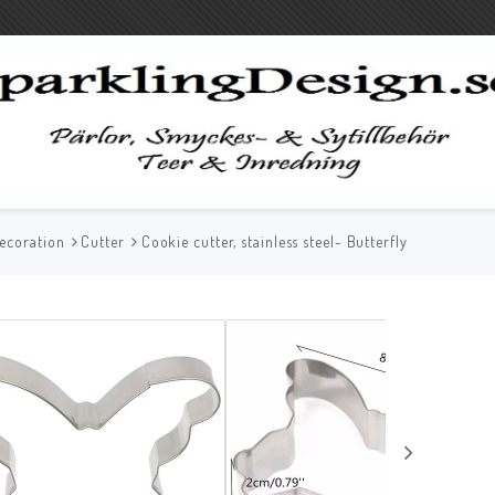
ecoration
Cutter
Cookie cutter, stainless steel- Butterfly