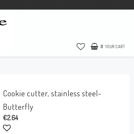
0
YOUR CART
Cookie cutter, stainless steel-
Butterfly
€2.64