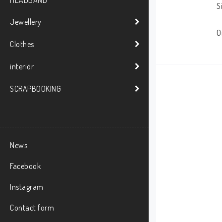
HEADBAND
S
Jewellery
O
Clothes
interiör
SCRAPBOOKING
News
Facebook
Instagram
Contact form