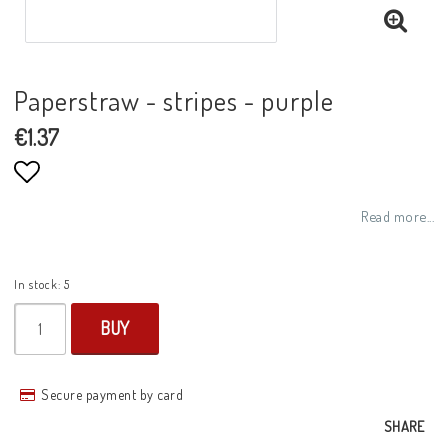
Paperstraw - stripes - purple
€1.37
Add to list of favorites
Read more...
In stock: 5
BUY
Secure payment by card
SHARE