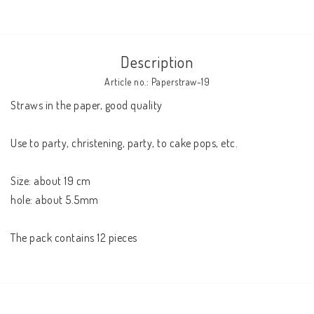
Description
Article no.: Paperstraw-19
Straws in the paper, good quality 

Use to party, christening, party, to cake pops, etc. 

Size: about 19 cm 

hole: about 5.5mm 

The pack contains 12 pieces