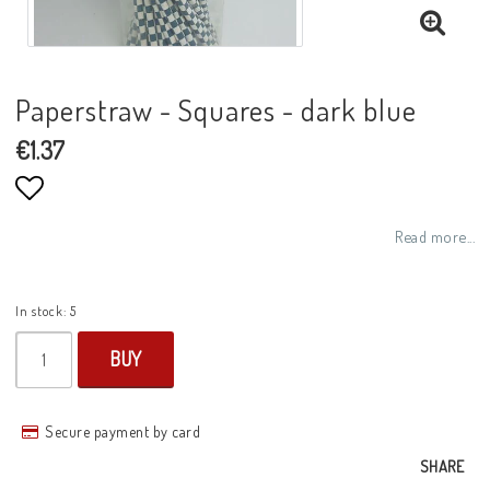
Paperstraw - Squares - dark blue
€1.37
Add to list of favorites
Read more...
In stock: 5
BUY
Secure payment by card
SHARE