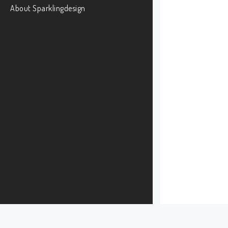
About Sparklingdesign