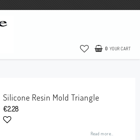
0
YOUR CART
Silicone Resin Mold Triangle
€2.28
Add to list of favorites
Read more...