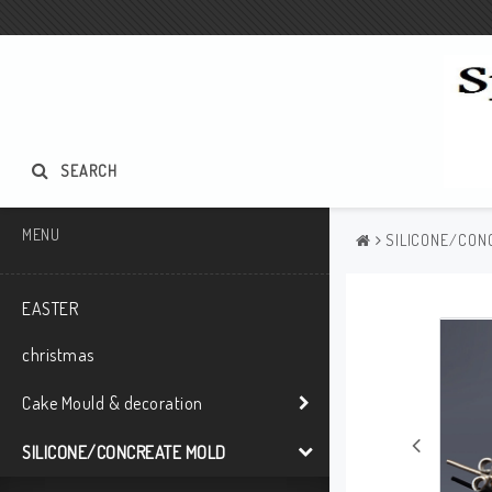
SEARCH
MENU
SILICONE/CON
EASTER
christmas
Cake Mould & decoration
SILICONE/CONCREATE MOLD