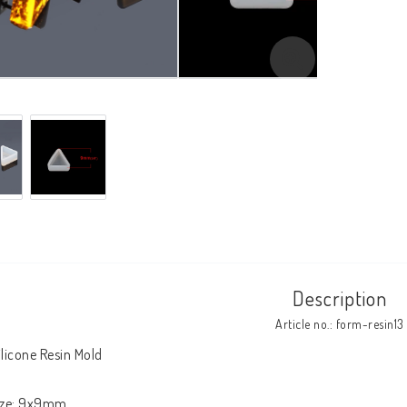
Description
Article no.: form-resin13
ilicone Resin Mold

ize: 9x9mm
