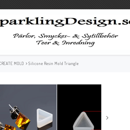
CREATE MOLD
Silicone Resin Mold Triangle