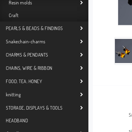
Resin molds
Craft
PEARLS & BEADS & FINDINGS
Snakechain-charms
CHARMS & PENDANTS
CHAINS, WIRE & RIBBON
FOOD; TEA; HONEY
knitting
STORAGE, DISPLAYS & TOOLS
S
HEADBAND
s