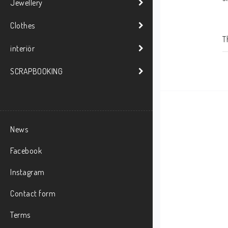
Jewellery
Clothes
T
interiör
SCRAPBOOKING
News
Facebook
Instagram
Contact form
Terms