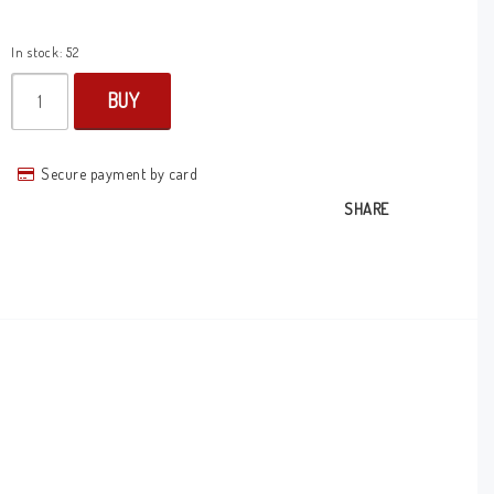
In stock: 52
BUY
Secure payment by card
SHARE