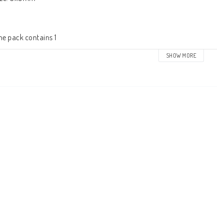
he pack contains 1
SHOW MORE