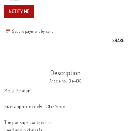
NOTIFY ME
Secure payment by card
SHARE
Description
Article no.: Be-438
Metal Pendant 

Size: approximately    31x27mm

The package contains 1st

Lead and nickelsafe