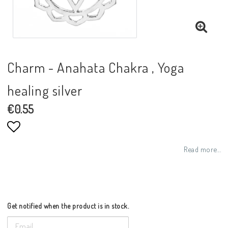
Charm - Anahata Chakra , Yoga
healing silver
€0.55
Add to list of favorites
Read more...
Get notified when the product is in stock.