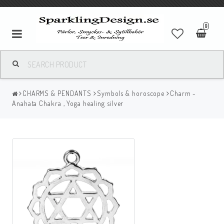
0
CHARMS & PENDANTS
Symbols & horoscope
Charm -
Anahata Chakra , Yoga healing silver