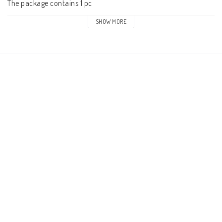
The package contains 1 pc
SHOW MORE