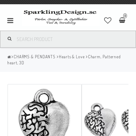
0
CHARMS & PENDANTS
Hearts & Love
Charm, Patterned
heart, 3D