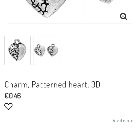
Charm, Patterned heart, 3D
€0.46
Add to list of favorites
Read more...