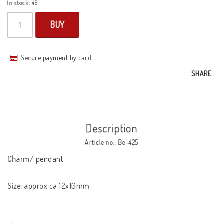
In stock: 48
BUY
Secure payment by card
SHARE
Description
Article no.: Be-425
Charm/ pendant

Size: approx ca 12x10mm
