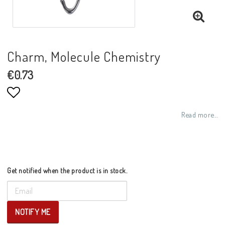
Charm, Molecule Chemistry
€0.73
Add to list of favorites
Read more...
Get notified when the product is in stock.
NOTIFY ME