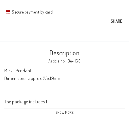
Secure payment by card
SHARE
Description
Article no.: Be-1168
Metal Pendant, 

Dimensions: approx 25x19mm

The package includes 1
SHOW MORE