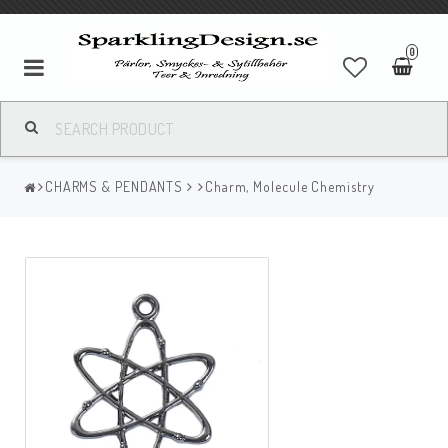
0
CHARMS & PENDANTS
Charm, Molecule Chemistry