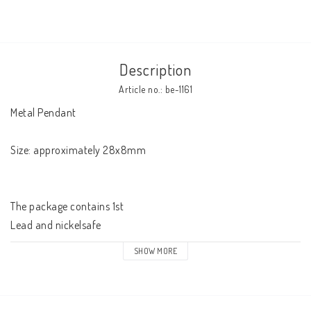
Description
Article no.: be-1161
Metal Pendant 

Size: approximately 28x8mm

The package contains 1st

Lead and nickelsafe
SHOW MORE