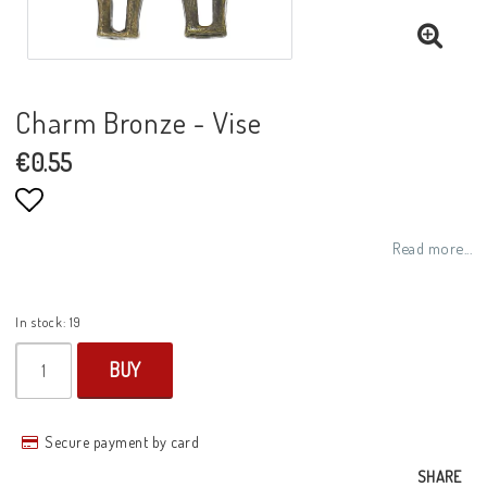
Charm Bronze - Vise
€0.55
Add to list of favorites
Read more...
In stock: 19
BUY
Secure payment by card
SHARE