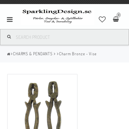
0
CHARMS & PENDANTS
Charm Bronze - Vise