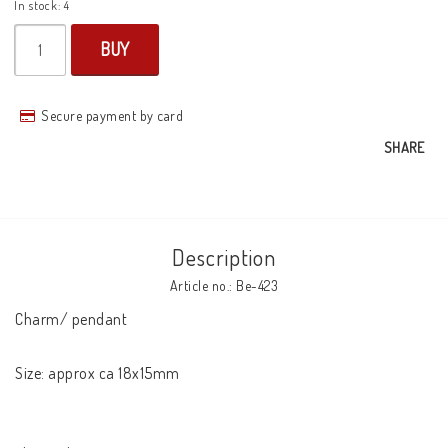
In stock: 4
BUY
Secure payment by card
SHARE
Description
Article no.: Be-423
Charm/ pendant

Size: approx ca 18x15mm
