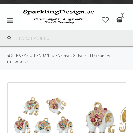
0
CHARMS & PENDANTS
Animals
Charm, Elephant w.
rhinestones