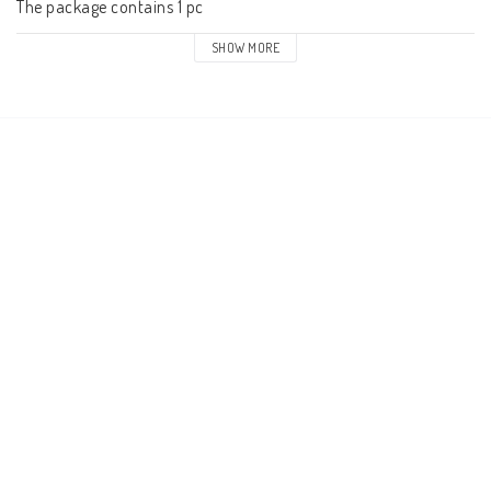
The package contains 1 pc
SHOW MORE