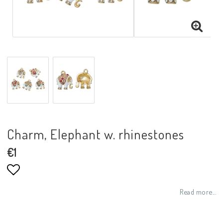
Charm, Elephant w. rhinestones
€1
Add to list of favorites
Read more...