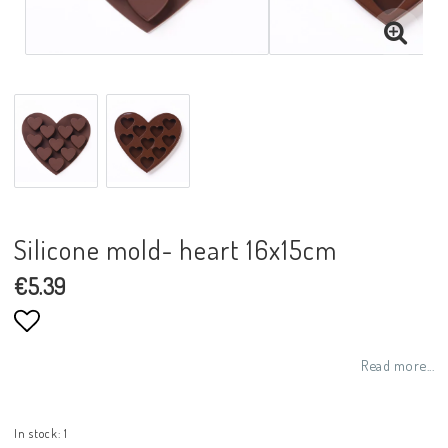
Silicone mold- heart 16x15cm
€5.39
Add to list of favorites
Read more...
In stock: 1