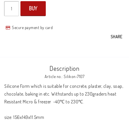
BUY
Secure payment by card
SHARE
Description
Article no.: Silikon-7107
Silicone Form which is suitable for concrete, plaster, clay, soap, 
chocolate, baking in etc. Withstands up to 230graders heat 

Resistant Micro & freezer  -40℃ to 230℃.

size: 156x149x11.5mm
