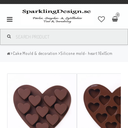
0
Cake Mould & decoration
Silicone mold- heart 16x15cm