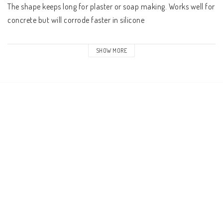
The shape keeps long for plaster or soap making. Works well for 
concrete but will corrode faster in silicone 

The pack contains 1
SHOW MORE